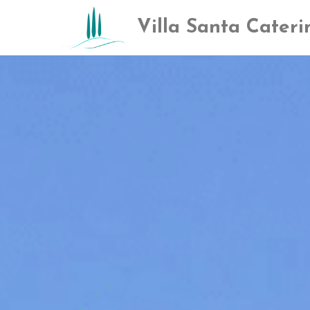
Villa San​ta Cateri