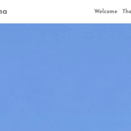
na
Welcome
The