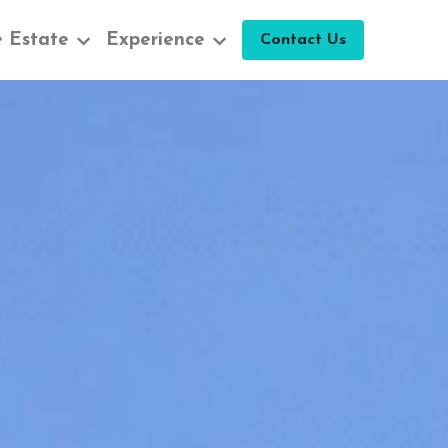
 Estate
Experience
Contact Us